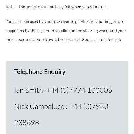
tactile. This principle can be truly felt when you sit inside.
You are embraced by your own choice of interior; your fingers are
supported by the ergonomic scallops in the steering wheel and your
mind is serene as you drive a bespoke hand-built car just for you.
Telephone Enquiry
Ian Smith: +44 (0)7774 100006
Nick Campolucci: +44 (0)7933
238698