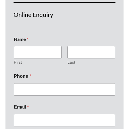
Online Enquiry
Name
*
First
Last
Phone
*
Email
*