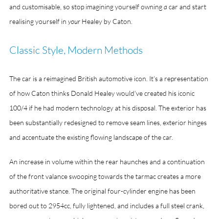
and customisable, so stop imagining yourself owning
a
car and start
realising yourself in
your
Healey by Caton.
Classic Style, Modern Methods
The car is a reimagined British automotive icon. It’s a representation
of how Caton thinks Donald Healey would’ve created his iconic
100/4 if he had modern technology at his disposal. The exterior has
been substantially redesigned to remove seam lines, exterior hinges
and accentuate the existing flowing landscape of the car.
An increase in volume within the rear haunches and a continuation
of the front valance swooping towards the tarmac creates a more
authoritative stance. The original four-cylinder engine has been
bored out to 2954cc, fully lightened, and includes a full steel crank,