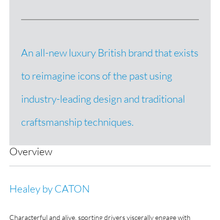
An all-new luxury British brand that exists
to reimagine icons of the past using
industry-leading design and traditional
craftsmanship techniques.
Overview
Healey by CATON
Characterful and alive, sporting drivers viscerally engage with