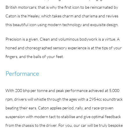
British motorcars; that is why the first icon to be reincarnated by
Caton is the Healey, which takes charm and charisma and revives
this beautiful icon using modern technology and exquisite design.
Precision is a given. Clean and voluminous bodywork is a virtue. A
honed and choreographed sensory experience is at the tips of your
fingers, and the balls of your feet.
Performance
With 200 bhp per tonne and peak performance achieved at 5,000
rpm, drivers will whistle through the ages with a 2954cc soundtrack
beating their ears. Caton applies period, rally, and race-proven
suspension with modern tact to stabilise and give optimal feedback
from the chassis to the driver. For you, our car will be truly bespoke