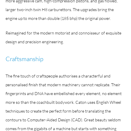
more aggressive cam, high-compression pistons, and gas flowed,
larger two-inch twin H8 carburettors. The upgrades bring the
engine up to more than double (185 bhp) the original power.
Reimagined for the modern motorist and connoisseur of exquisite
design and precision engineering.
Craftsmanship
The fine touch of craftspeople authorises a characterful and
personalised finish that modern machinery cannot replicate. Their
fingerprints and DNA have embellished every element, no element
more so than the coachbuilt bodywork. Caton uses English Wheel
techniques to create the perfect form before translating the
contours to Computer-Aided Design (CAD). Great beauty seldom
comes from the gigabits of a machine but starts with something