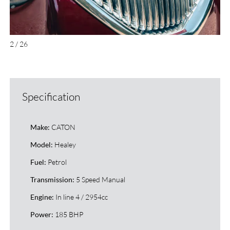
2 / 26
Specification
CATON
Make:
Healey
Model:
Petrol
Fuel:
5 Speed Manual
Transmission:
In line 4 / 2954cc
Engine:
185 BHP
Power: