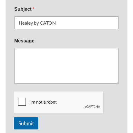
Subject
*
Message
Submit